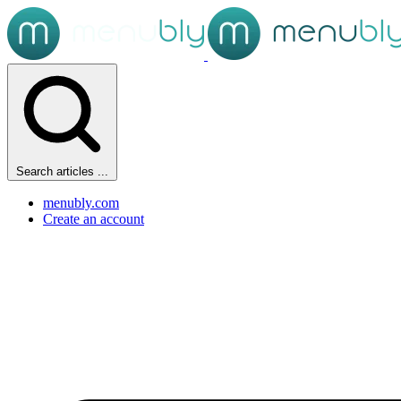
Search articles ...
menubly.com
Create an account