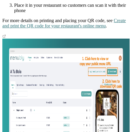
Place it in your restaurant so customers can scan it with their
phone
For more details on printing and placing your QR code, see
Create
and print the QR code for your restaurant's online menu
.