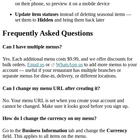
on their phone, so preview it on a mobile device
Update item statuses
instead of deleting seasonal items —
set them to
Hidden
and bring them back later
Frequently Asked Questions
Can I have multiple menus?
Yes. Each additional menu costs $9.99, and we offer discounts for
bulk orders.
Email us
or
WhatsApp us
to add more menus to your
account — useful if your restaurant has multiple branches or
separate menus for dine-in, delivery, or different locations.
Can I change my menu URL after creating it?
No. Your menu URL is set when you create your account and
cannot be changed. Make sure it looks good before you sign up.
How do I change the currency on my menu?
Go to the
Business Information
tab and change the
Currency
field. This applies to all items on the menu.