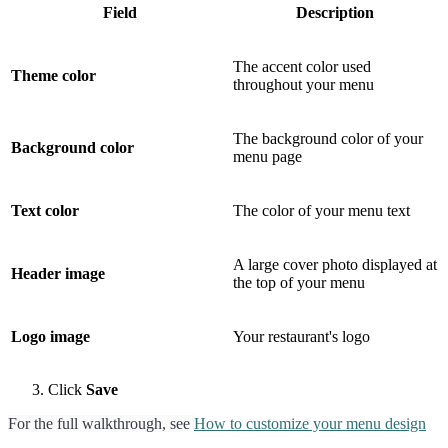
Field
Description
The accent color used
Theme color
throughout your menu
The background color of your
Background color
menu page
Text color
The color of your menu text
A large cover photo displayed at
Header image
the top of your menu
Logo image
Your restaurant's logo
Click
Save
For the full walkthrough, see
How to customize your menu design