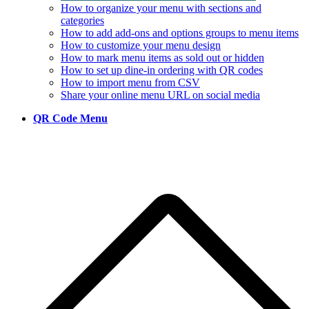
How to organize your menu with sections and
categories
How to add add-ons and options groups to menu items
How to customize your menu design
How to mark menu items as sold out or hidden
How to set up dine-in ordering with QR codes
How to import menu from CSV
Share your online menu URL on social media
QR Code Menu