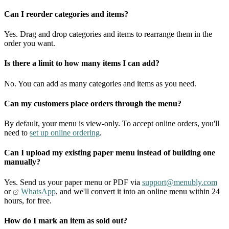
Can I reorder categories and items?
Yes. Drag and drop categories and items to rearrange them in the
order you want.
Is there a limit to how many items I can add?
No. You can add as many categories and items as you need.
Can my customers place orders through the menu?
By default, your menu is view-only. To accept online orders, you'll
need to
set up online ordering
.
Can I upload my existing paper menu instead of building one
manually?
Yes. Send us your paper menu or PDF via
support@menubly.com
or
WhatsApp
, and we'll convert it into an online menu within 24
hours, for free.
How do I mark an item as sold out?