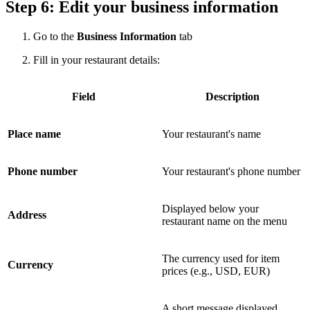
Step 6: Edit your business information
Go to the
Business Information
tab
Fill in your restaurant details:
Field
Description
Place name
Your restaurant's name
Phone number
Your restaurant's phone number
Displayed below your
Address
restaurant name on the menu
The currency used for item
Currency
prices (e.g., USD, EUR)
A short message displayed