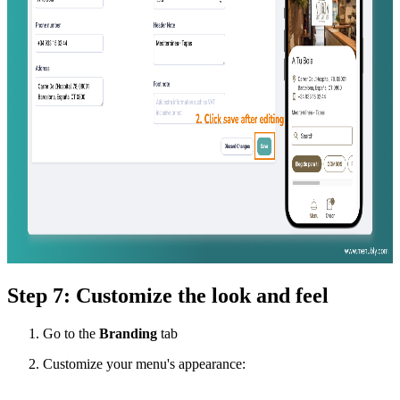
Step 7: Customize the look and feel
Go to the
Branding
tab
Customize your menu's appearance: