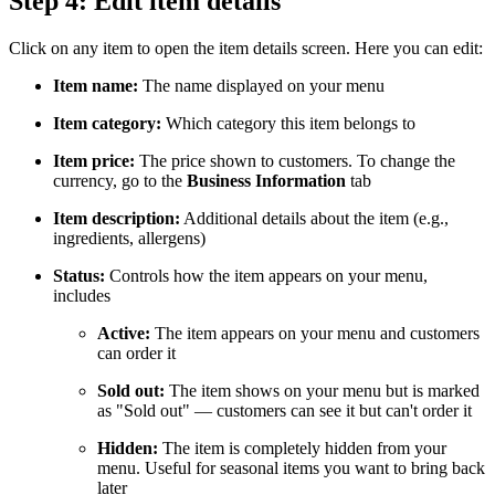
Step 4: Edit item details
Click on any item to open the item details screen. Here you can edit:
Item name:
The name displayed on your menu
Item category:
Which category this item belongs to
Item price:
The price shown to customers. To change the
currency, go to the
Business Information
tab
Item description:
Additional details about the item (e.g.,
ingredients, allergens)
Status:
Controls how the item appears on your menu,
includes
Active:
The item appears on your menu and customers
can order it
Sold out:
The item shows on your menu but is marked
as "Sold out" — customers can see it but can't order it
Hidden:
The item is completely hidden from your
menu. Useful for seasonal items you want to bring back
later