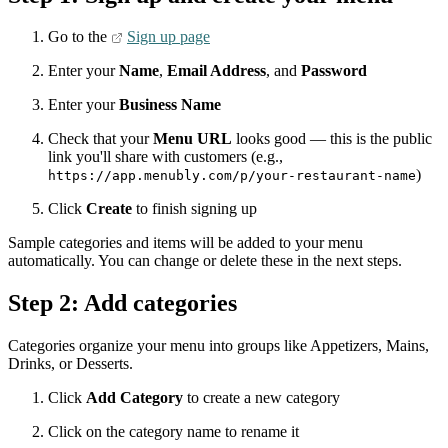
Go to the
Sign up page
Enter your
Name
,
Email Address
, and
Password
Enter your
Business Name
Check that your
Menu URL
looks good — this is the public
link you'll share with customers (e.g.,
)
https://app.menubly.com/p/your-restaurant-name
Click
Create
to finish signing up
Sample categories and items will be added to your menu
automatically. You can change or delete these in the next steps.
Step 2: Add categories
Categories organize your menu into groups like Appetizers, Mains,
Drinks, or Desserts.
Click
Add Category
to create a new category
Click on the category name to rename it