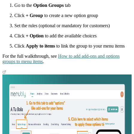
Go to the
Option Groups
tab
Click
+ Group
to create a new option group
Set the rules (optional or mandatory for customers)
Click
+ Option
to add the available choices
Click
Apply to items
to link the group to your menu items
For the full walkthrough, see
How to add add-ons and options
groups to menu items
.