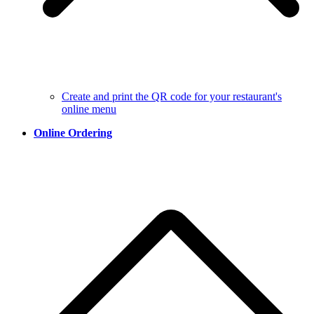
Create and print the QR code for your restaurant's
online menu
Online Ordering