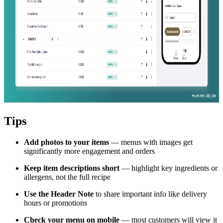
Tips
Add photos to your items
— menus with images get
significantly more engagement and orders
Keep item descriptions short
— highlight key ingredients or
allergens, not the full recipe
Use the Header Note
to share important info like delivery
hours or promotions
Check your menu on mobile
— most customers will view it