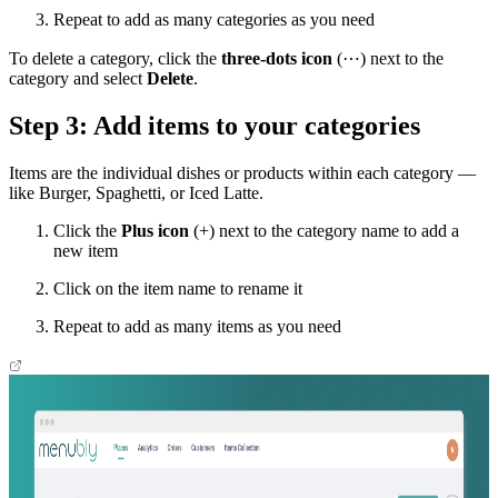
Repeat to add as many categories as you need
To delete a category, click the
three-dots icon
(⋯) next to the
category and select
Delete
.
Step 3: Add items to your categories
Items are the individual dishes or products within each category —
like Burger, Spaghetti, or Iced Latte.
Click the
Plus icon
(+) next to the category name to add a
new item
Click on the item name to rename it
Repeat to add as many items as you need