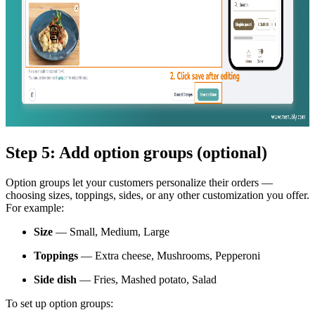
Step 5: Add option groups (optional)
Option groups let your customers personalize their orders —
choosing sizes, toppings, sides, or any other customization you offer.
For example:
Size
— Small, Medium, Large
Toppings
— Extra cheese, Mushrooms, Pepperoni
Side dish
— Fries, Mashed potato, Salad
To set up option groups: