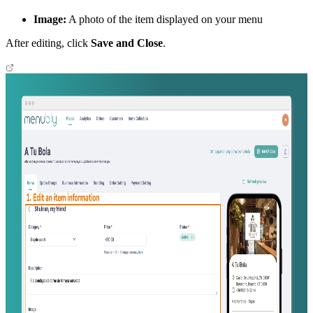
Image:
A photo of the item displayed on your menu
After editing, click
Save and Close
.