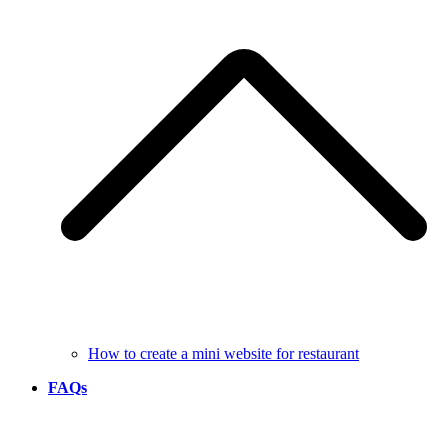
How to create a mini website for restaurant
FAQs