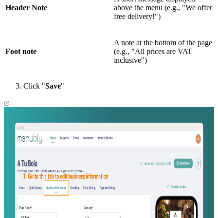
Header Note
above the menu (e.g., "We offer
free delivery!")
A note at the bottom of the page
Foot note
(e.g., "All prices are VAT
inclusive")
Click "
Save
"