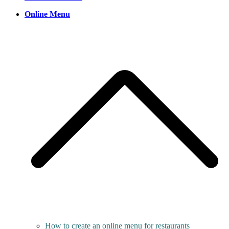
Online Menu
How to create an online menu for restaurants