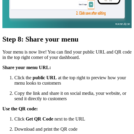
Step 8: Share your menu
Your menu is now live! You can find your public URL and QR code
in the top right corner of your dashboard.
Share your menu URL:
Click the
public URL
at the top right to preview how your
menu looks to customers
Copy the link and share it on social media, your website, or
send it directly to customers
Use the QR code:
Click
Get QR Code
next to the URL
Download and print the QR code