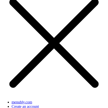
menubly.com
Create an account