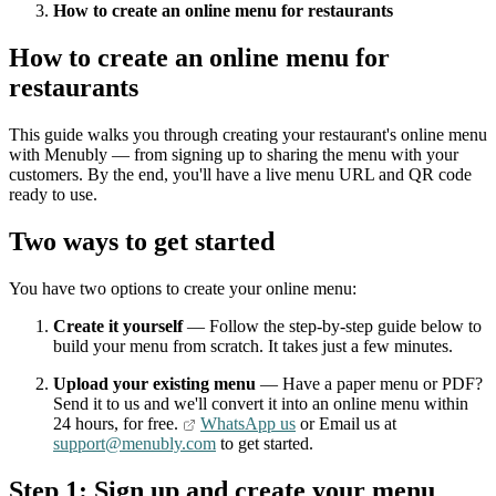
How to create an online menu for restaurants
How to create an online menu for
restaurants
This guide walks you through creating your restaurant's online menu
with Menubly — from signing up to sharing the menu with your
customers. By the end, you'll have a live menu URL and QR code
ready to use.
Two ways to get started
You have two options to create your online menu:
Create it yourself
— Follow the step-by-step guide below to
build your menu from scratch. It takes just a few minutes.
Upload your existing menu
— Have a paper menu or PDF?
Send it to us and we'll convert it into an online menu within
24 hours, for free.
WhatsApp us
or Email us at
support@menubly.com
to get started.
Step 1: Sign up and create your menu