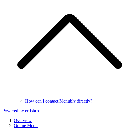
How can I contact Menubly directly?
Powered by
eniston
Overview
Online Menu