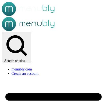
Search articles ...
menubly.com
Create an account