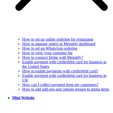
How to set up online ordering for restaurants
How to manage orders in Menubly dashboard
How to set up WhatsApp ordering
How to view your customer list
How to connect Stripe with Menubly?
Enable payment with credit/debit card for business in
the United States
How to enable payments with credit/debit card?
Enable payment with credit/debit card for business in
UK
How can I collect payment from my customers?
How to add add-ons and options groups to menu items
Mini Website