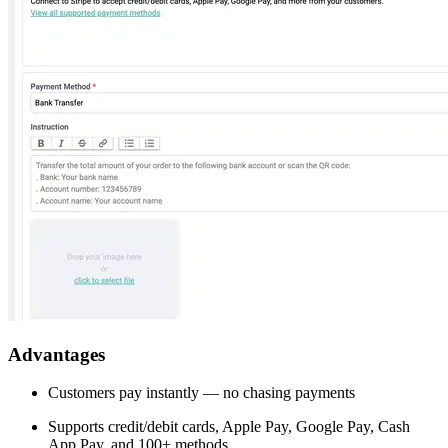
Advantages
Customers pay instantly — no chasing payments
Supports credit/debit cards, Apple Pay, Google Pay, Cash
App Pay, and 100+ methods