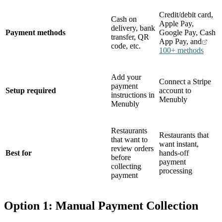
Credit/debit card,
Cash on
Apple Pay,
delivery, bank
Payment methods
Google Pay, Cash
transfer, QR
App Pay, and
code, etc.
100+ methods
Add your
Connect a Stripe
payment
Setup required
account to
instructions in
Menubly
Menubly
Restaurants
Restaurants that
that want to
want instant,
review orders
Best for
hands-off
before
payment
collecting
processing
payment
Option 1: Manual Payment Collection