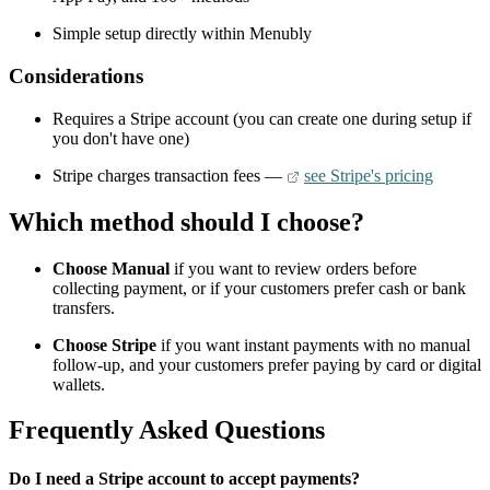
Simple setup directly within Menubly
Considerations
Requires a Stripe account (you can create one during setup if
you don't have one)
Stripe charges transaction fees —
see Stripe's pricing
Which method should I choose?
Choose Manual
if you want to review orders before
collecting payment, or if your customers prefer cash or bank
transfers.
Choose Stripe
if you want instant payments with no manual
follow-up, and your customers prefer paying by card or digital
wallets.
Frequently Asked Questions
Do I need a Stripe account to accept payments?