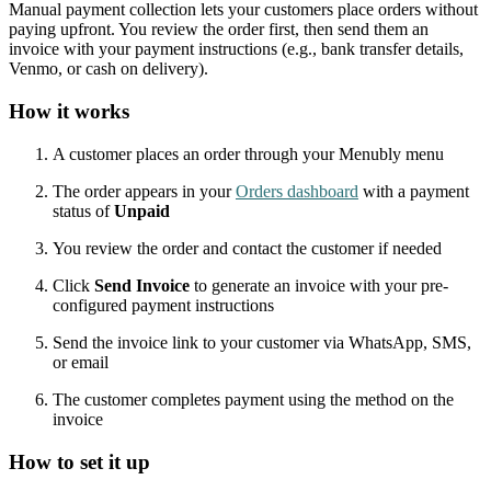
Manual payment collection lets your customers place orders without
paying upfront. You review the order first, then send them an
invoice with your payment instructions (e.g., bank transfer details,
Venmo, or cash on delivery).
How it works
A customer places an order through your Menubly menu
The order appears in your
Orders dashboard
with a payment
status of
Unpaid
You review the order and contact the customer if needed
Click
Send Invoice
to generate an invoice with your pre-
configured payment instructions
Send the invoice link to your customer via WhatsApp, SMS,
or email
The customer completes payment using the method on the
invoice
How to set it up