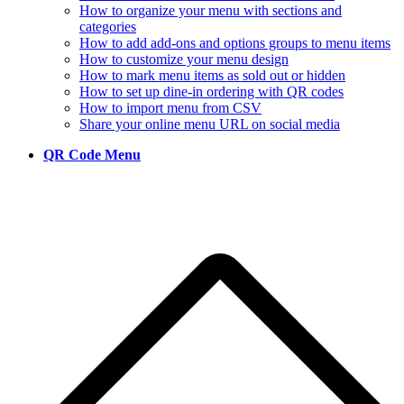
How to organize your menu with sections and
categories
How to add add-ons and options groups to menu items
How to customize your menu design
How to mark menu items as sold out or hidden
How to set up dine-in ordering with QR codes
How to import menu from CSV
Share your online menu URL on social media
QR Code Menu