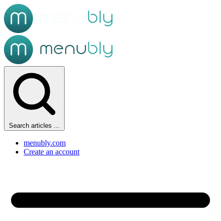
Search articles ...
menubly.com
Create an account