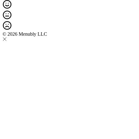
© 2026 Menubly LLC