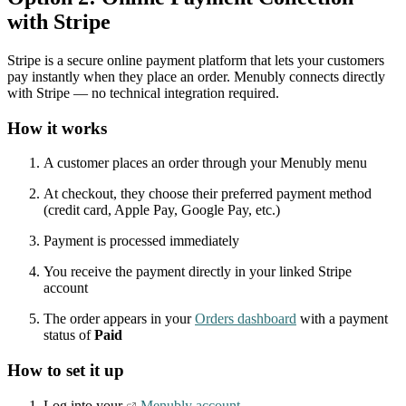
with Stripe
Stripe is a secure online payment platform that lets your customers
pay instantly when they place an order. Menubly connects directly
with Stripe — no technical integration required.
How it works
A customer places an order through your Menubly menu
At checkout, they choose their preferred payment method
(credit card, Apple Pay, Google Pay, etc.)
Payment is processed immediately
You receive the payment directly in your linked Stripe
account
The order appears in your
Orders dashboard
with a payment
status of
Paid
How to set it up
Log into your
Menubly account