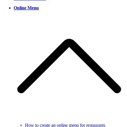
Online Menu
How to create an online menu for restaurants