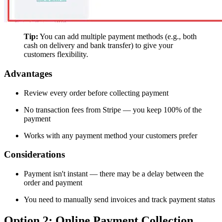
Tip:
You can add multiple payment methods (e.g., both
cash on delivery and bank transfer) to give your
customers flexibility.
Advantages
Review every order before collecting payment
No transaction fees from Stripe — you keep 100% of the
payment
Works with any payment method your customers prefer
Considerations
Payment isn't instant — there may be a delay between the
order and payment
You need to manually send invoices and track payment status
Option 2: Online Payment Collection