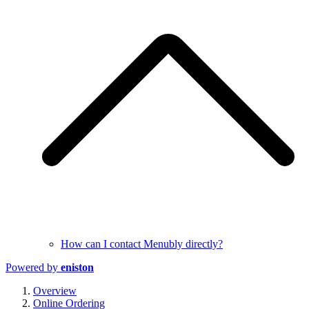
How can I contact Menubly directly?
Powered by
eniston
Overview
Online Ordering