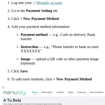
Log into your
Menubly account
Go to the
Payment Setting
tab
Click
+ New Payment Method
Add your payment method information:
Payment method
— e.g., Cash on delivery, Bank
transfer
Instruction
— e.g., "Please transfer to bank account
XXXXXXX"
Image
— upload a QR code or other payment image
(optional)
Click
Save
To add more methods, click
+ New Payment Method