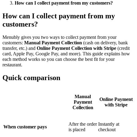
How can I collect payment from my customers?
How can I collect payment from my
customers?
Menubly gives you two ways to collect payment from your
customers:
Manual Payment Collection
(cash on delivery, bank
transfer, etc.) and
Online Payment Collection with Stripe
(credit
card, Apple Pay, Google Pay, and more). This guide explains how
each method works so you can choose the best fit for your
restaurant.
Quick comparison
Manual
Online Payment
Payment
with Stripe
Collection
After the order
Instantly at
When customer pays
is placed
checkout