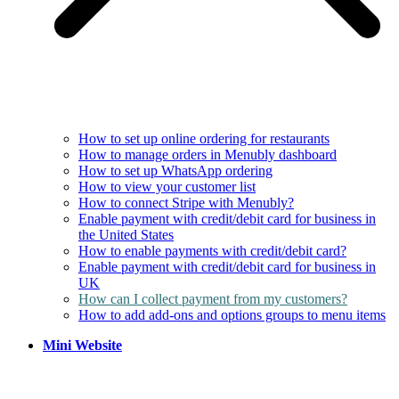
How to set up online ordering for restaurants
How to manage orders in Menubly dashboard
How to set up WhatsApp ordering
How to view your customer list
How to connect Stripe with Menubly?
Enable payment with credit/debit card for business in
the United States
How to enable payments with credit/debit card?
Enable payment with credit/debit card for business in
UK
How can I collect payment from my customers?
How to add add-ons and options groups to menu items
Mini Website