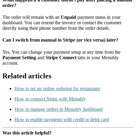
order?
The order will remain with an
Unpaid
payment status in your
dashboard. You can resend the invoice or contact the customer
directly using their phone number from the order details.
Can I switch from manual to Stripe (or vice versa) later?
Yes. You can change your payment setup at any time from the
Payment Setting
and
Stripe Connect
tabs in your Menubly
account.
Related articles
How to set up online ordering for restaurants
How to connect Stripe with Menubly
How to manage orders in Menubly dashboard
How to enable payments with credit or debit card
Was this article helpful?