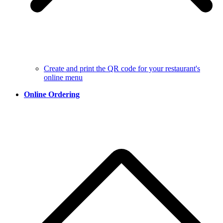
Create and print the QR code for your restaurant's
online menu
Online Ordering