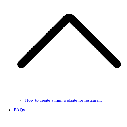
How to create a mini website for restaurant
FAQs