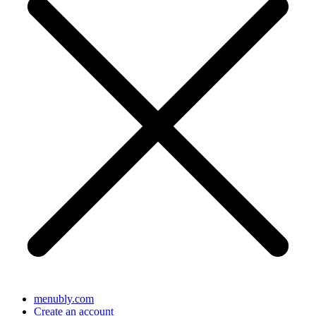
menubly.com
Create an account