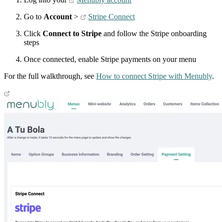
Go to
Account
>
Stripe Connect
Click
Connect to Stripe
and follow the Stripe onboarding
steps
Once connected, enable Stripe payments on your menu
For the full walkthrough, see
How to connect Stripe with Menubly
.