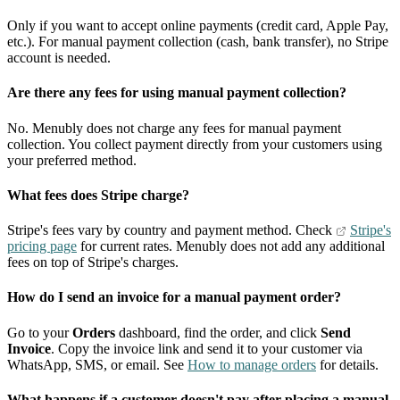
Only if you want to accept online payments (credit card, Apple Pay,
etc.). For manual payment collection (cash, bank transfer), no Stripe
account is needed.
Are there any fees for using manual payment collection?
No. Menubly does not charge any fees for manual payment
collection. You collect payment directly from your customers using
your preferred method.
What fees does Stripe charge?
Stripe's fees vary by country and payment method. Check
Stripe's
pricing page
for current rates. Menubly does not add any additional
fees on top of Stripe's charges.
How do I send an invoice for a manual payment order?
Go to your
Orders
dashboard, find the order, and click
Send
Invoice
. Copy the invoice link and send it to your customer via
WhatsApp, SMS, or email. See
How to manage orders
for details.
What happens if a customer doesn't pay after placing a manual