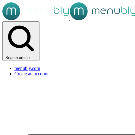
Search articles ...
menubly.com
Create an account