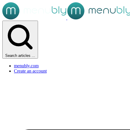
Search articles ...
menubly.com
Create an account